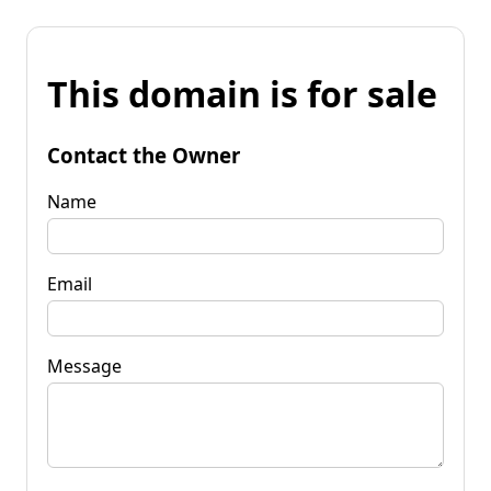
This domain is for sale
Contact the Owner
Name
Email
Message