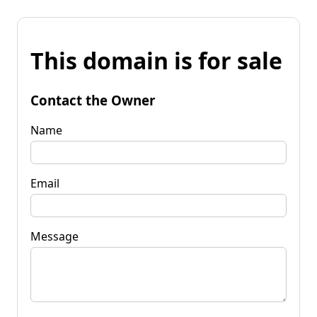
This domain is for sale
Contact the Owner
Name
Email
Message