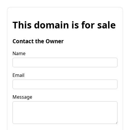
This domain is for sale
Contact the Owner
Name
Email
Message