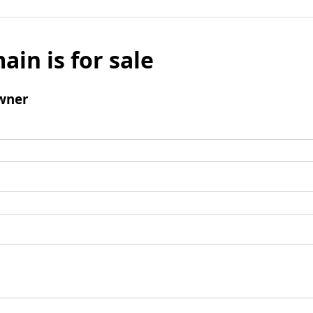
ain is for sale
wner