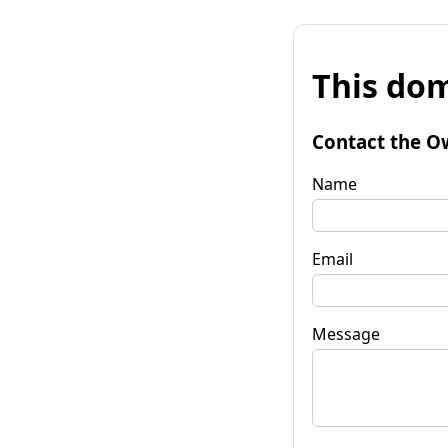
This dom
Contact the O
Name
Email
Message