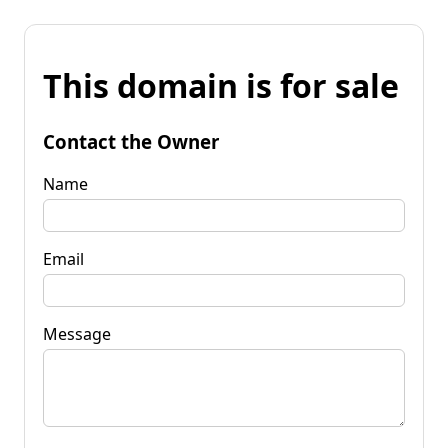
This domain is for sale
Contact the Owner
Name
Email
Message