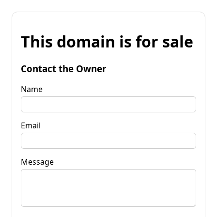
This domain is for sale
Contact the Owner
Name
Email
Message