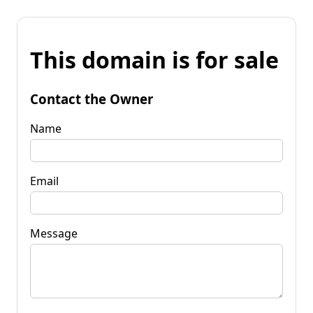
This domain is for sale
Contact the Owner
Name
Email
Message