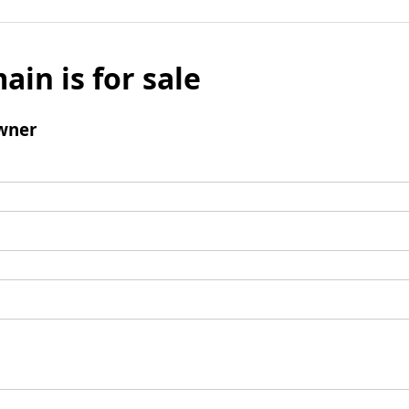
ain is for sale
wner