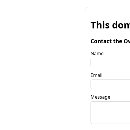
This dom
Contact the O
Name
Email
Message