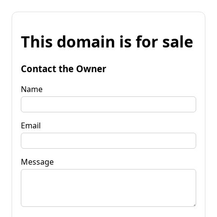
This domain is for sale
Contact the Owner
Name
Email
Message