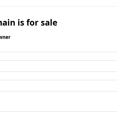
ain is for sale
wner