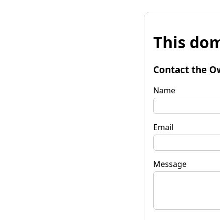
This dom
Contact the O
Name
Email
Message