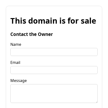
This domain is for sale
Contact the Owner
Name
Email
Message