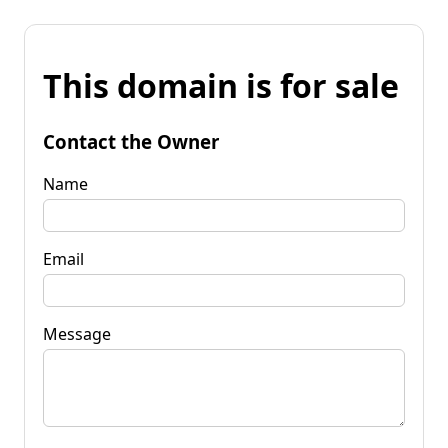
This domain is for sale
Contact the Owner
Name
Email
Message