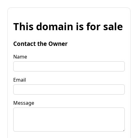
This domain is for sale
Contact the Owner
Name
Email
Message