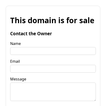
This domain is for sale
Contact the Owner
Name
Email
Message