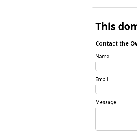
This dom
Contact the O
Name
Email
Message