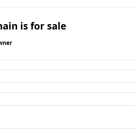
ain is for sale
wner