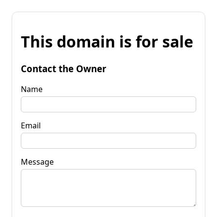
This domain is for sale
Contact the Owner
Name
Email
Message