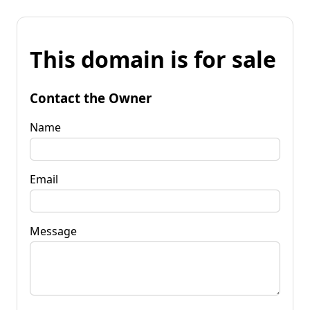
This domain is for sale
Contact the Owner
Name
Email
Message