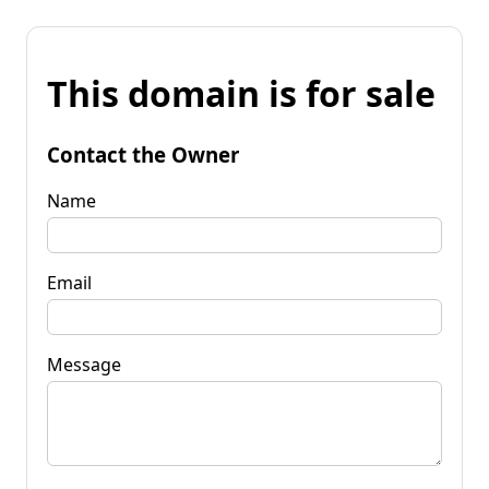
This domain is for sale
Contact the Owner
Name
Email
Message