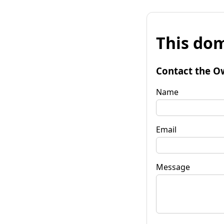
This dom
Contact the O
Name
Email
Message