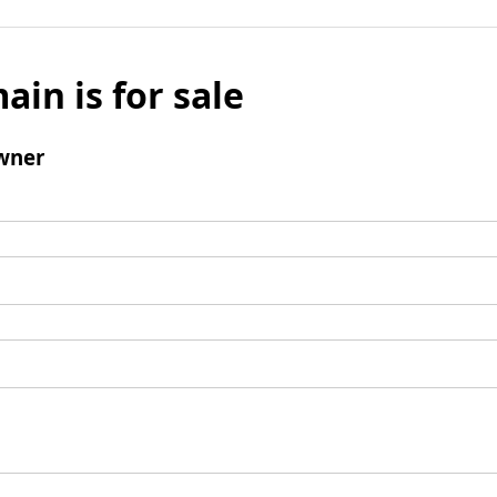
ain is for sale
wner