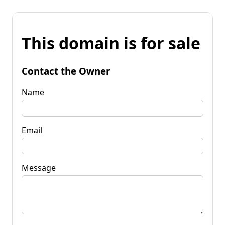
This domain is for sale
Contact the Owner
Name
Email
Message