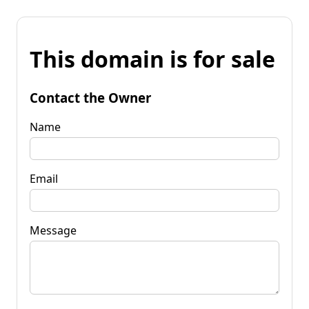
This domain is for sale
Contact the Owner
Name
Email
Message