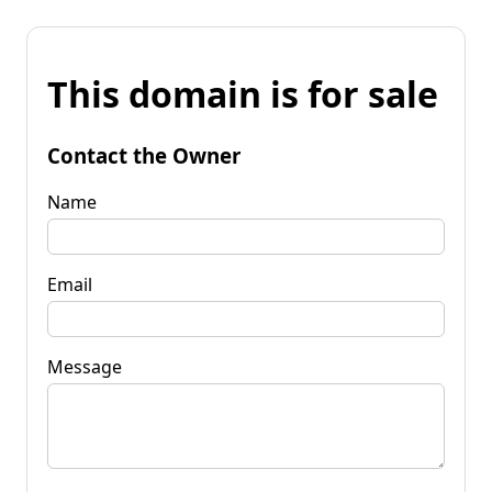
This domain is for sale
Contact the Owner
Name
Email
Message