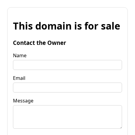
This domain is for sale
Contact the Owner
Name
Email
Message