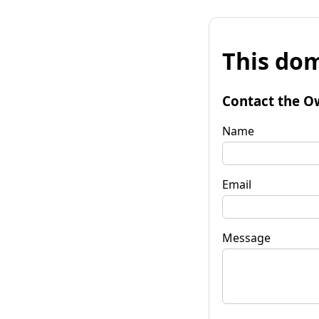
This dom
Contact the O
Name
Email
Message