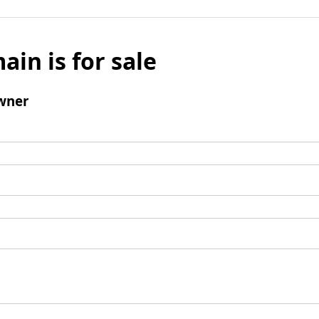
ain is for sale
wner