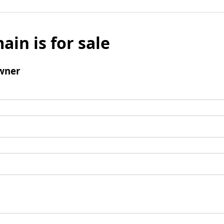
ain is for sale
wner