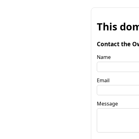
This dom
Contact the O
Name
Email
Message