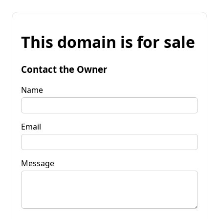
This domain is for sale
Contact the Owner
Name
Email
Message