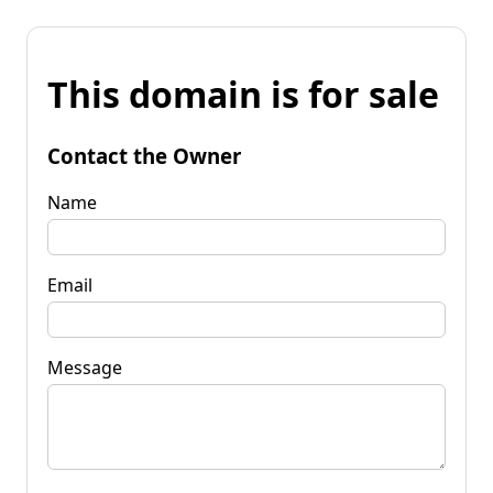
This domain is for sale
Contact the Owner
Name
Email
Message