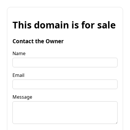
This domain is for sale
Contact the Owner
Name
Email
Message