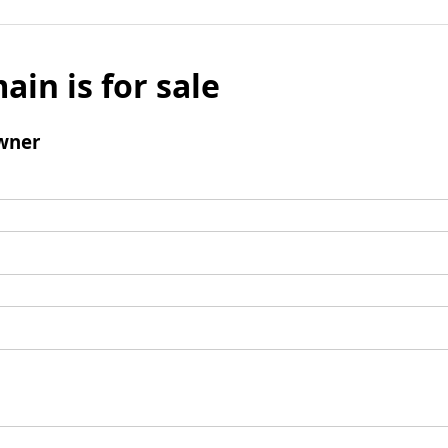
ain is for sale
wner