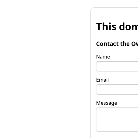
This dom
Contact the O
Name
Email
Message