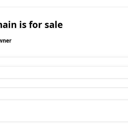
ain is for sale
wner