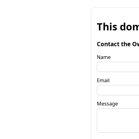
This dom
Contact the O
Name
Email
Message